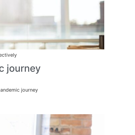
ectively
c journey
-pandemic journey