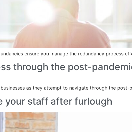
redundancies ensure you manage the redundancy process eff
ess through the post-pandemi
 businesses as they attempt to navigate through the post
 your staff after furlough