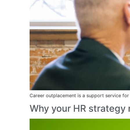
Career outplacement is a support service for
Why your HR strategy 