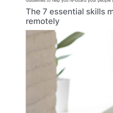
Guidelines to help you re-board your people
The 7 essential skills
remotely