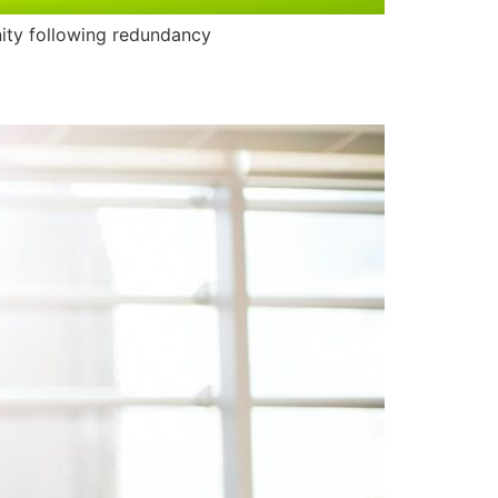
nity following redundancy