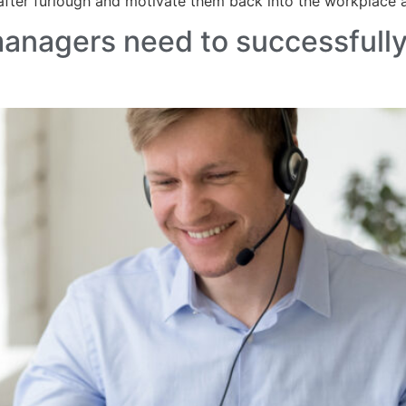
 after furlough and motivate them back into the workplace
 managers need to successfully