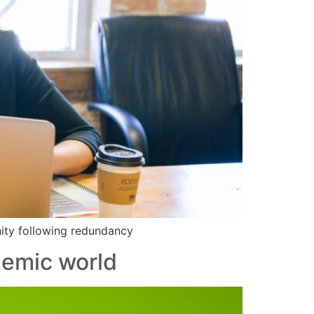
nity following redundancy
demic world