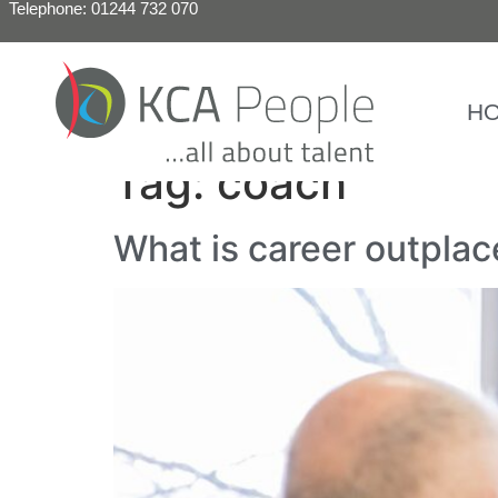
Telephone: 01244 732 070
H
Tag:
coach
What is career outpla