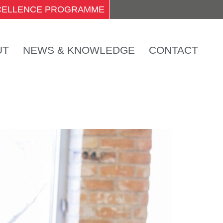
XCELLENCE PROGRAMME
UT
NEWS & KNOWLEDGE
CONTACT