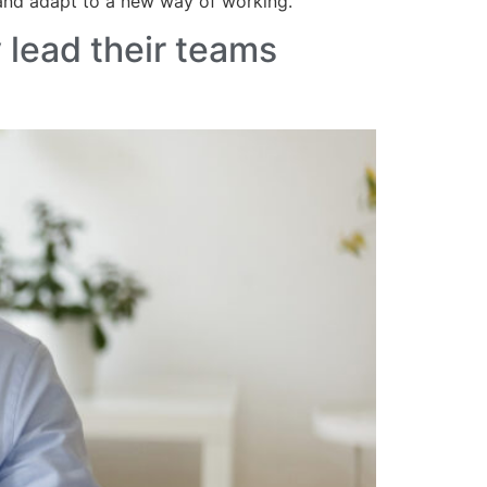
 and adapt to a new way of working.
 lead their teams