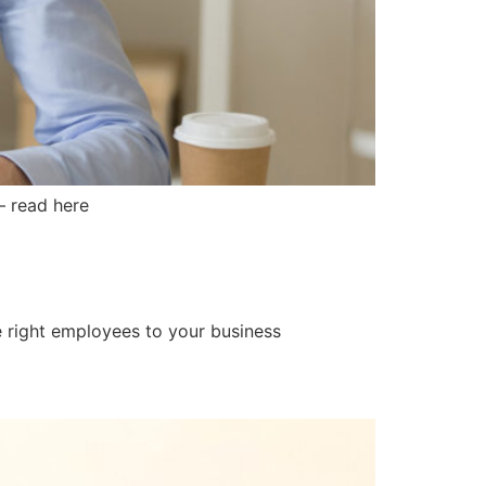
– read here
he right employees to your business