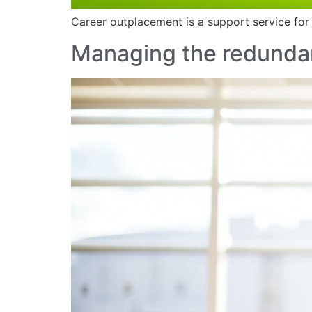
Career outplacement is a support service for
Managing the redundan