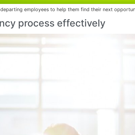
 departing employees to help them find their next opportu
cy process effectively