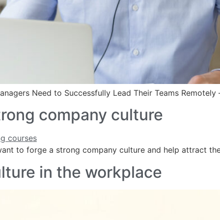
 Managers Need to Successfully Lead Their Teams Remotely 
 strong company culture
u want to forge a strong company culture and help attract t
lture in the workplace