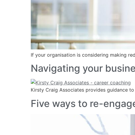
If your organisation is considering making 
Navigating your busin
Kirsty Craig Associates provides guidance to
Five ways to re-engage