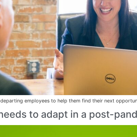
 departing employees to help them find their next opportu
needs to adapt in a post-pan