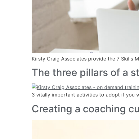
Kirsty Craig Associates provide the 7 Skills
The three pillars of a
3 vitally important activities to adopt if yo
Creating a coaching cu