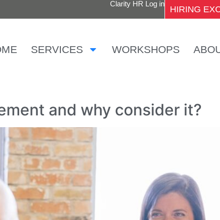
Clarity HR Log in
HIRING E
OME
SERVICES
WORKSHOPS
ABO
cement and why consider it?