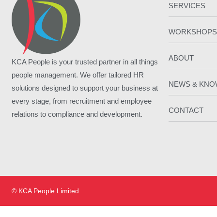
SERVICES
WORKSHOPS
ABOUT
KCA People is your trusted partner in all things
people management. We offer tailored HR
NEWS & KN
solutions designed to support your business at
every stage, from recruitment and employee
CONTACT
relations to compliance and development.
© KCA People Limited