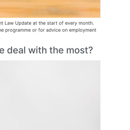
nt Law Update at the start of every month.
 the programme or for advice on employment
e deal with the most?