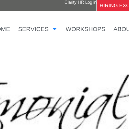
Clarity HR Log in
HIRING E
OME
SERVICES
WORKSHOPS
ABO