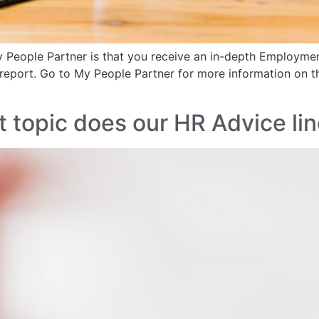
y People Partner is that you receive an in-depth Employme
report. Go to My People Partner for more information on
 topic does our HR Advice lin