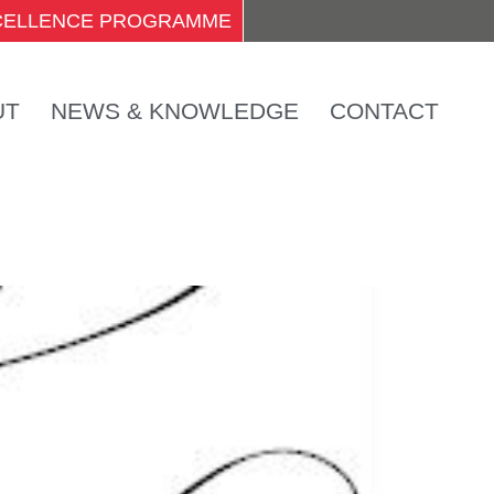
XCELLENCE PROGRAMME
UT
NEWS & KNOWLEDGE
CONTACT