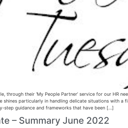
le, through their ‘My People Partner’ service for our HR ne
 shines particularly in handling delicate situations with a f
by-step guidance and frameworks that have been […]
te – Summary June 2022