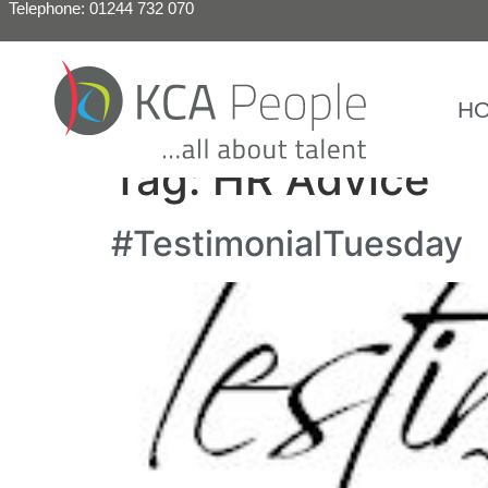
Telephone: 01244 732 070
H
Tag:
HR Advice
#TestimonialTuesday