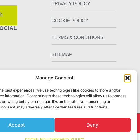
PRIVACY POLICY
h
COOKIE POLICY
OCIAL
TERMS & CONDITIONS
SITEMAP
Manage Consent
he best experiences, we use technologies like cookies to store and/or
e information. Consenting to these technologies will allow us to process
 browsing behavior or unique IDs on this site. Not consenting or
 consent, may adversely affect certain features and functions.
Chester
by Staunton Rook Marketing Services
Accept
Deny
COOKIE POLICY
PRIVACY POLICY