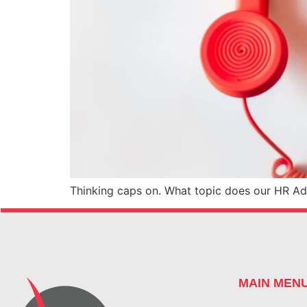
Thinking caps on. What topic does our HR Adv
MAIN MEN