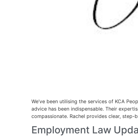
We’ve been utilising the services of KCA Peop
advice has been indispensable. Their expertise
compassionate. Rachel provides clear, step-
Employment Law Upda