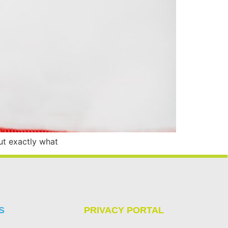
ut exactly what
S
PRIVACY PORTAL