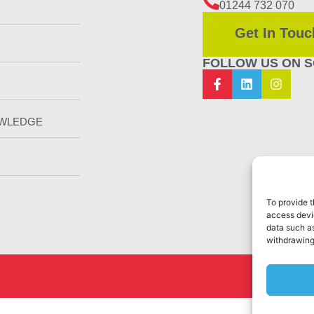
01244 732 070
Get In Touc
FOLLOW US ON S
OWLEDGE
To provide t
access devic
data such as
withdrawing
Web Design 