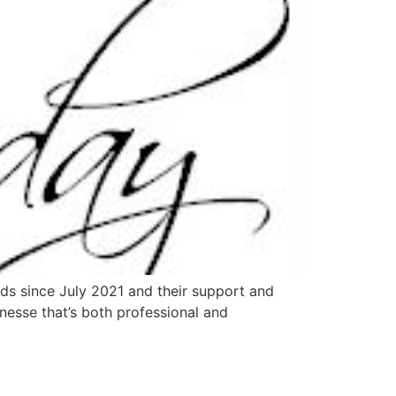
eds since July 2021 and their support and
inesse that’s both professional and