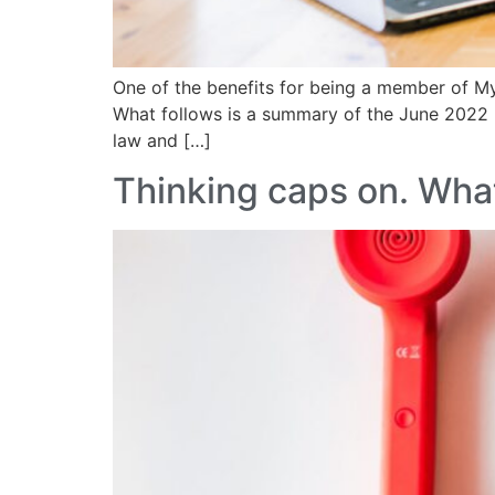
One of the benefits for being a member of M
What follows is a summary of the June 2022 
law and […]
Thinking caps on. What