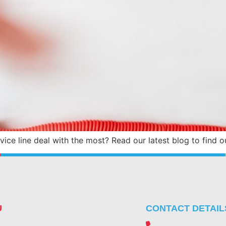
ice line deal with the most? Read our latest blog to find o
U
CONTACT DETAIL