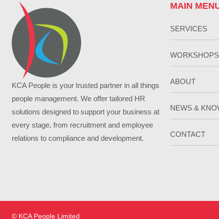
MAIN MEN
SERVICES
WORKSHOPS
ABOUT
KCA People is your trusted partner in all things
people management. We offer tailored HR
NEWS & KN
solutions designed to support your business at
every stage, from recruitment and employee
CONTACT
relations to compliance and development.
© KCA People Limited