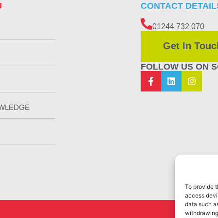
U
CONTACT DETAIL
01244 732 070
Get In Touc
FOLLOW US ON S
OWLEDGE
To provide t
access devic
data such as
withdrawing
Web Design 