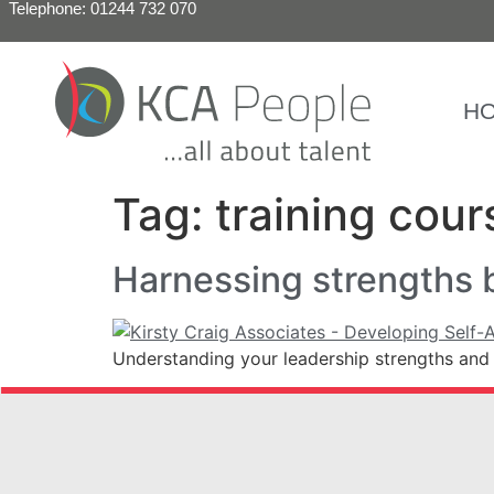
Telephone: 01244 732 070
H
Tag:
training cour
Harnessing strengths 
Understanding your leadership strengths and 