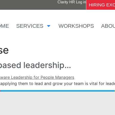
Clarity HR Log in
HIRING E
OME
SERVICES
WORKSHOPS
ABO
se
based leadership…
applying them to lead and grow your team is vital for lea