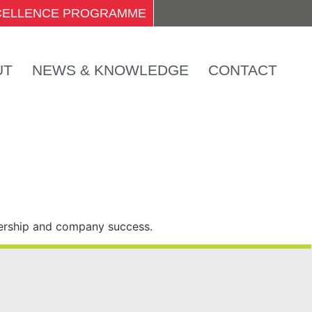
XCELLENCE PROGRAMME
UT
NEWS & KNOWLEDGE
CONTACT
dership and company success.