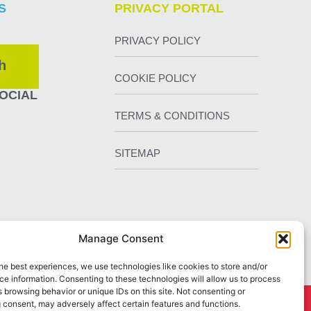
S
PRIVACY PORTAL
PRIVACY POLICY
h
COOKIE POLICY
OCIAL
TERMS & CONDITIONS
SITEMAP
Manage Consent
he best experiences, we use technologies like cookies to store and/or
e information. Consenting to these technologies will allow us to process
 browsing behavior or unique IDs on this site. Not consenting or
 consent, may adversely affect certain features and functions.
Chester
by Staunton Rook Marketing Services