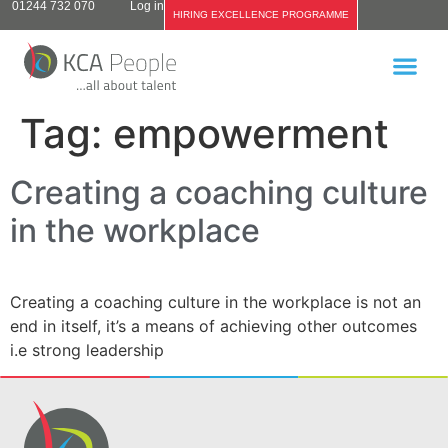
01244 732 070
Log in
HIRING EXCELLENCE PROGRAMME
Tag:
empowerment
Creating a coaching culture
in the workplace
Creating a coaching culture in the workplace is not an
end in itself, it’s a means of achieving other outcomes
i.e strong leadership