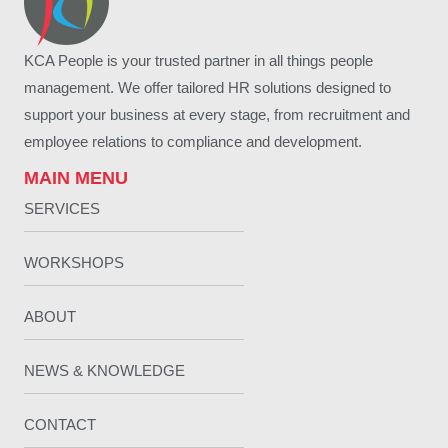
KCA People is your trusted partner in all things people
management. We offer tailored HR solutions designed to
support your business at every stage, from recruitment and
employee relations to compliance and development.
MAIN MENU
SERVICES
WORKSHOPS
ABOUT
NEWS & KNOWLEDGE
CONTACT