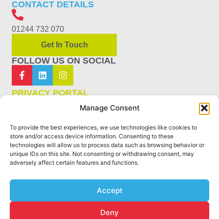
CONTACT DETAILS
01244 732 070
Get In Touch
FOLLOW US ON SOCIAL
PRIVACY PORTAL
Manage Consent
PRIVACY POLICY
To provide the best experiences, we use technologies like cookies to
COOKIE POLICY
store and/or access device information. Consenting to these
technologies will allow us to process data such as browsing behavior or
unique IDs on this site. Not consenting or withdrawing consent, may
TERMS & CONDITIONS
adversely affect certain features and functions.
SITEMAP
Accept
Deny