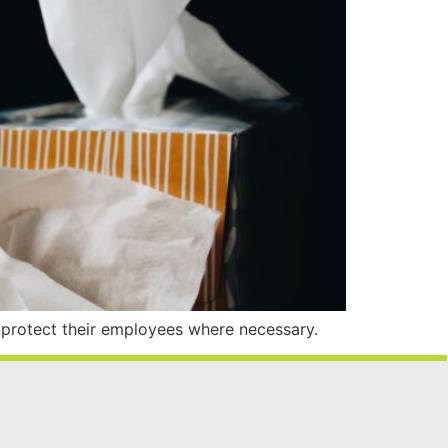
 protect their employees where necessary.