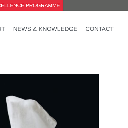
XCELLENCE PROGRAMME
UT
NEWS & KNOWLEDGE
CONTACT