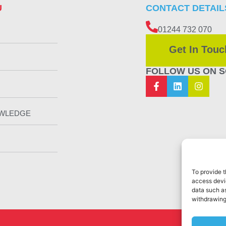
U
CONTACT DETAIL
01244 732 070
Get In Touc
FOLLOW US ON S
OWLEDGE
To provide t
access devic
data such as
withdrawing
Web Design 