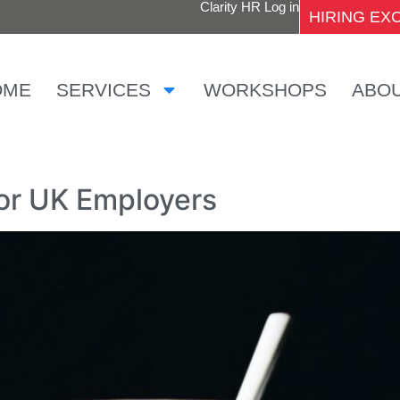
Clarity HR Log in
HIRING E
OME
SERVICES
WORKSHOPS
ABO
for UK Employers