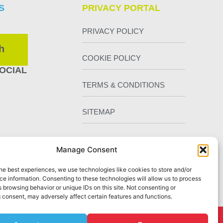
S
PRIVACY PORTAL
PRIVACY POLICY
h
COOKIE POLICY
OCIAL
TERMS & CONDITIONS
SITEMAP
Manage Consent
he best experiences, we use technologies like cookies to store and/or
e information. Consenting to these technologies will allow us to process
 browsing behavior or unique IDs on this site. Not consenting or
 consent, may adversely affect certain features and functions.
Chester
by Staunton Rook Marketing Services