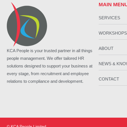
MAIN MEN
SERVICES
WORKSHOPS
ABOUT
KCA People is your trusted partner in all things
people management. We offer tailored HR
NEWS & KN
solutions designed to support your business at
every stage, from recruitment and employee
CONTACT
relations to compliance and development.
© KCA People Limited