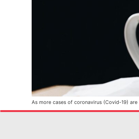
As more cases of coronavirus (Covid-19) are