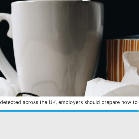
 detected across the UK, employers should prepare now to