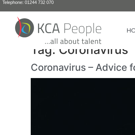
Telephone: 01244 732 070
H
Tag:
Coronavirus
Coronavirus – Advice 