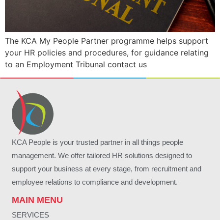
The KCA My People Partner programme helps support
your HR policies and procedures, for guidance relating
to an Employment Tribunal contact us
KCA People is your trusted partner in all things people
management. We offer tailored HR solutions designed to
support your business at every stage, from recruitment and
employee relations to compliance and development.
MAIN MENU
SERVICES