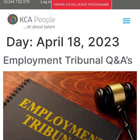
01244 732 070
Log in
HIRING EXCELLENCE PROGRAMME
Day:
April 18, 2023
Employment Tribunal Q&A’s