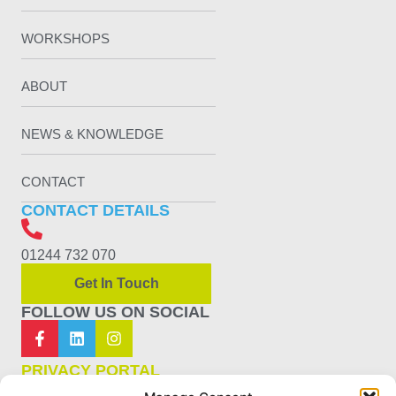
WORKSHOPS
ABOUT
NEWS & KNOWLEDGE
CONTACT
CONTACT DETAILS
01244 732 070
Get In Touch
FOLLOW US ON SOCIAL
PRIVACY PORTAL