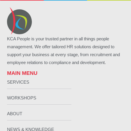
KCA People is your trusted partner in all things people
management. We offer tailored HR solutions designed to
support your business at every stage, from recruitment and
employee relations to compliance and development.
MAIN MENU
SERVICES
WORKSHOPS
ABOUT
NEWS & KNOWLEDGE