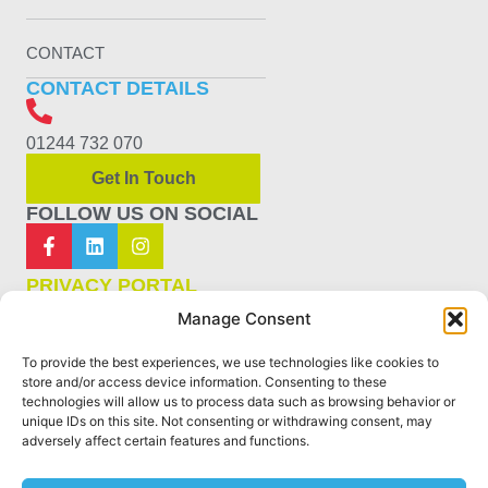
CONTACT
CONTACT DETAILS
01244 732 070
Get In Touch
FOLLOW US ON SOCIAL
PRIVACY PORTAL
Manage Consent
PRIVACY POLICY
To provide the best experiences, we use technologies like cookies to
COOKIE POLICY
store and/or access device information. Consenting to these
technologies will allow us to process data such as browsing behavior or
unique IDs on this site. Not consenting or withdrawing consent, may
TERMS & CONDITIONS
adversely affect certain features and functions.