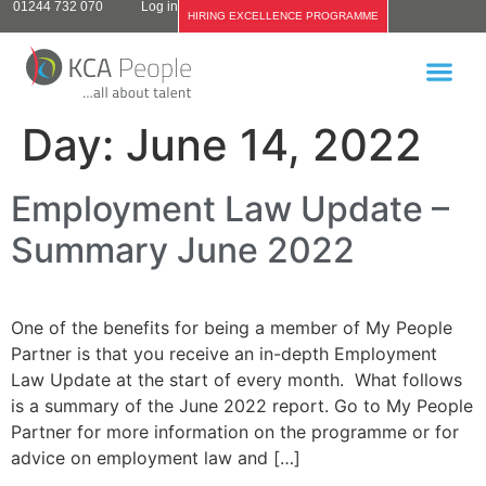
01244 732 070
Log in
HIRING EXCELLENCE PROGRAMME
Day:
June 14, 2022
Employment Law Update –
Summary June 2022
One of the benefits for being a member of My People
Partner is that you receive an in-depth Employment
Law Update at the start of every month. What follows
is a summary of the June 2022 report. Go to My People
Partner for more information on the programme or for
advice on employment law and […]