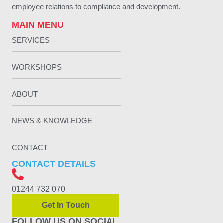
employee relations to compliance and development.
MAIN MENU
SERVICES
WORKSHOPS
ABOUT
NEWS & KNOWLEDGE
CONTACT
CONTACT DETAILS
01244 732 070
Get In Touch
FOLLOW US ON SOCIAL