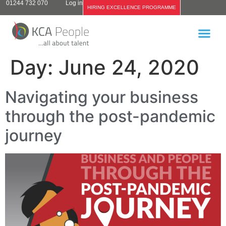
01244 732 070
Log in
HIRING EXCELLENCE PROGRAMME
Day:
June 24, 2020
Navigating your business
through the post-pandemic
journey