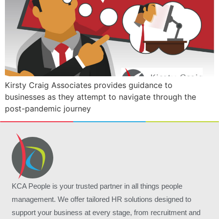
Kirsty Craig Associates provides guidance to
businesses as they attempt to navigate through the
post-pandemic journey
KCA People is your trusted partner in all things people
management. We offer tailored HR solutions designed to
support your business at every stage, from recruitment and